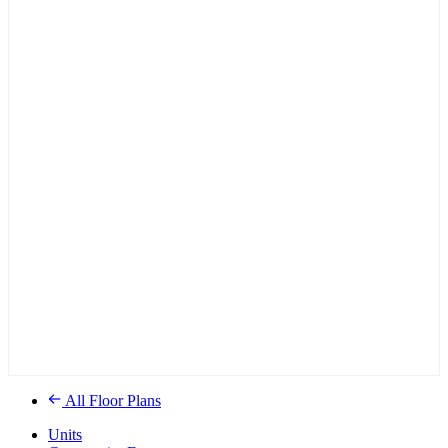
All Floor Plans
Units