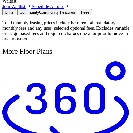
Waitlist
Join Waitlist
Schedule A Tour
Units
Community
Community Features
Fees
Total monthly leasing prices include base rent, all mandatory
monthly fees and any user -selected optional fees. Excludes variable
or usage-based fees and required charges due at or prior to move-in
or at move-out.
More Floor Plans