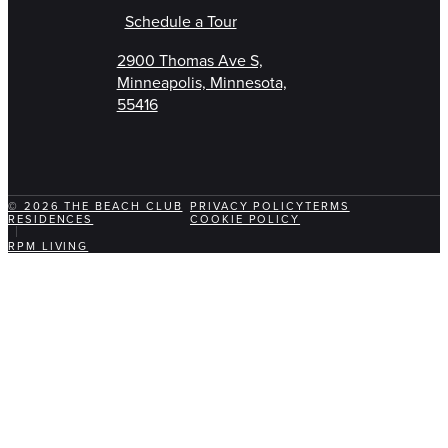
Schedule a Tour
2900 Thomas Ave S,
Minneapolis, Minnesota,
55416
© 2026 THE BEACH CLUB
PRIVACY POLICY
TERMS
RESIDENCES
COOKIE POLICY
RPM LIVING