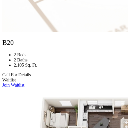
B20
2 Beds
2 Baths
2,105 Sq. Ft.
Call For Details
Waitlist
Join Waitlist