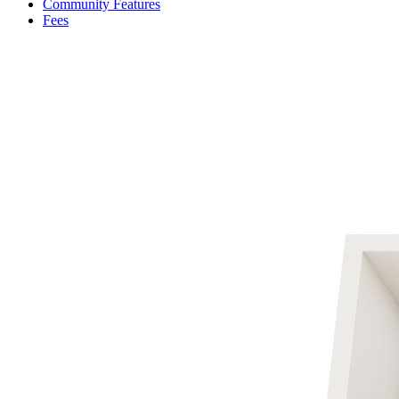
Community Features
Fees