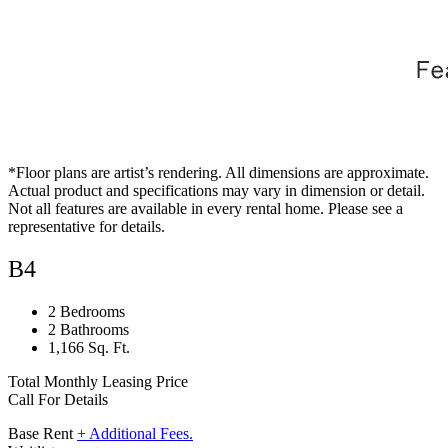
*Floor plans are artist’s rendering. All dimensions are approximate.
Actual product and specifications may vary in dimension or detail.
Not all features are available in every rental home. Please see a
representative for details.
B4
2 Bedrooms
2 Bathrooms
1,166 Sq. Ft.
Total Monthly Leasing Price
Call For Details
Base Rent
+ Additional Fees.