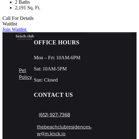
2 Baths
2,191 Sq. Ft.
Call For Details
Waitlist
Join Waitlist
OFFICE HOURS
Mon – Fri: 10AM-6PM
Sat: 10AM-5PM
Pet
Policy
Sun: Closed
CONTACT US
(612) 927-7368
thebeachclubresidences-
w@m.knck.io