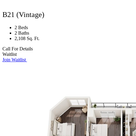
B21 (Vintage)
2 Beds
2 Baths
2,108 Sq. Ft.
Call For Details
Waitlist
Join Waitlist