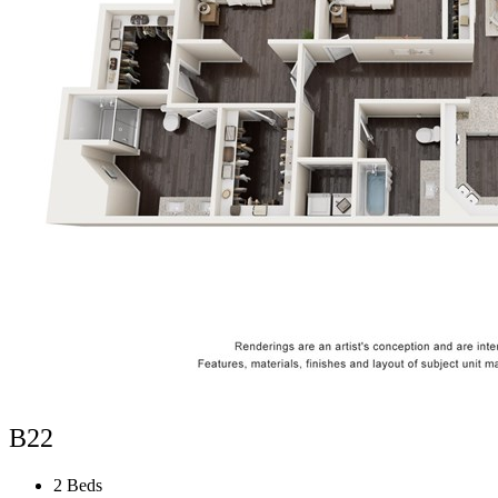
B22
2 Beds