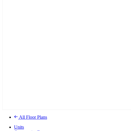
All Floor Plans
Units