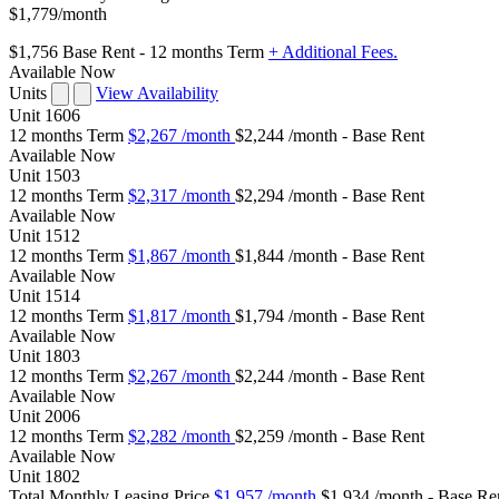
$1,779
/month
$1,756
Base Rent
- 12 months Term
+ Additional Fees.
Available Now
Units
View Availability
Unit
1606
12 months Term
$2,267
/month
$2,244 /month - Base Rent
Available
Now
Unit
1503
12 months Term
$2,317
/month
$2,294 /month - Base Rent
Available
Now
Unit
1512
12 months Term
$1,867
/month
$1,844 /month - Base Rent
Available
Now
Unit
1514
12 months Term
$1,817
/month
$1,794 /month - Base Rent
Available
Now
Unit
1803
12 months Term
$2,267
/month
$2,244 /month - Base Rent
Available
Now
Unit
2006
12 months Term
$2,282
/month
$2,259 /month - Base Rent
Available
Now
Unit
1802
Total Monthly Leasing Price
$1,957
/month
$1,934 /month - Base Re