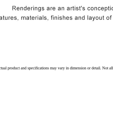
tual product and specifications may vary in dimension or detail. Not all