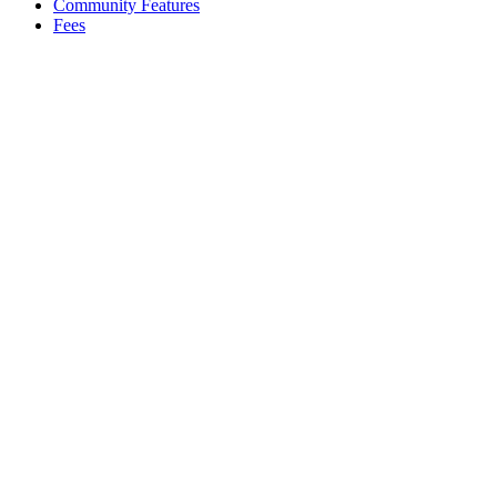
Community Features
Fees