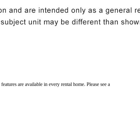
 features are available in every rental home. Please see a