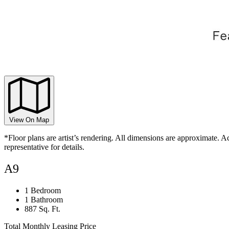
View On Map
*Floor plans are artist’s rendering. All dimensions are approximate. Ac
representative for details.
A9
1 Bedroom
1 Bathroom
887 Sq. Ft.
Total Monthly Leasing Price