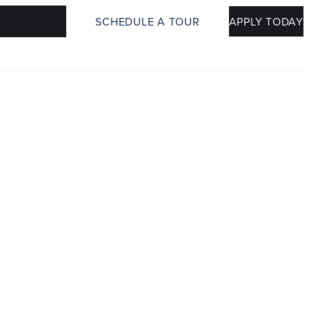
SCHEDULE A TOUR
APPLY TODAY