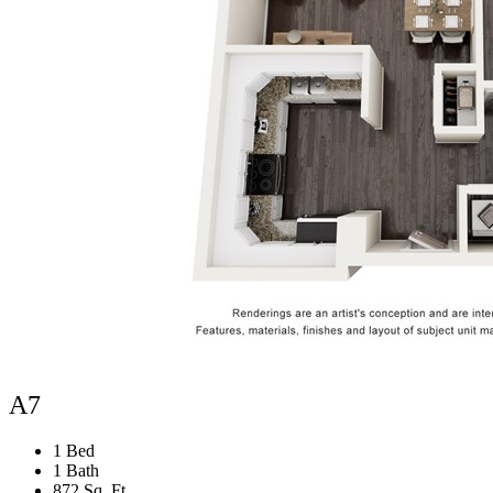
A7
1 Bed
1 Bath
872 Sq. Ft.