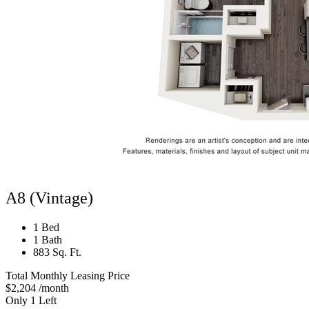
A8 (Vintage)
1 Bed
1 Bath
883 Sq. Ft.
Total Monthly Leasing Price
$2,204
/month
Only 1 Left