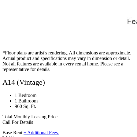
*Floor plans are artist’s rendering. All dimensions are approximate.
Actual product and specifications may vary in dimension or detail.
Not all features are available in every rental home. Please see a
representative for details.
A14 (Vintage)
1 Bedroom
1 Bathroom
960 Sq. Ft.
Total Monthly Leasing Price
Call For Details
Base Rent
+ Additional Fees.