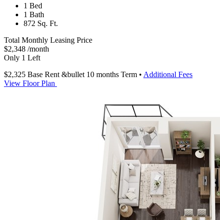
1 Bed
1 Bath
872 Sq. Ft.
Total Monthly Leasing Price
$2,348
/month
Only 1 Left
$2,325
Base Rent
&bullet 10 months Term
•
Additional Fees
View Floor Plan