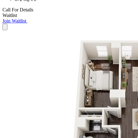
Call For Details
Waitlist
Join Waitlist