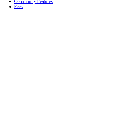
Community Features
Fees