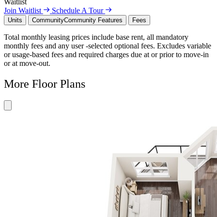
Waitlist
Join Waitlist
Schedule A Tour
Units
Community
Community Features
Fees
Total monthly leasing prices include base rent, all mandatory
monthly fees and any user -selected optional fees. Excludes variable
or usage-based fees and required charges due at or prior to move-in
or at move-out.
More Floor Plans