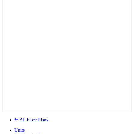
All Floor Plans
Units