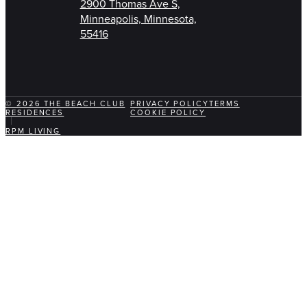
2900 Thomas Ave S,
Minneapolis, Minnesota,
55416
© 2026 THE BEACH CLUB
PRIVACY POLICY
TERMS
RESIDENCES
COOKIE POLICY
RPM LIVING