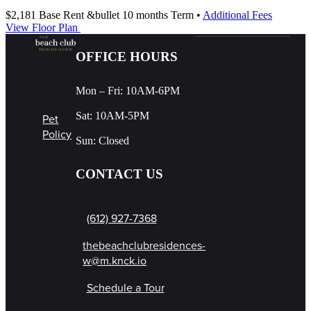
$2,181
Base Rent
&bullet 10 months Term
•
Additional Fees
View Floor Plan
OFFICE HOURS
Mon – Fri: 10AM-6PM
Sat: 10AM-5PM
Pet
Policy
Sun: Closed
CONTACT US
(612) 927-7368
thebeachclubresidences-
w@m.knck.io
Schedule a Tour