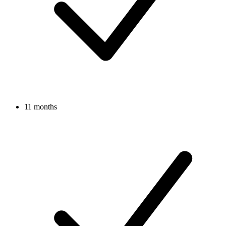
11 months