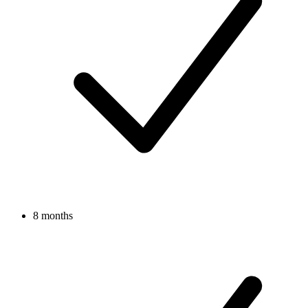
8 months