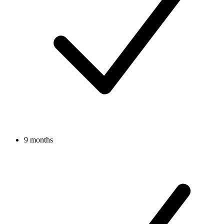
9 months