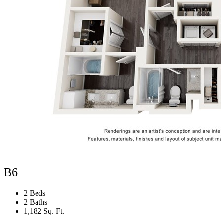
B6
2 Beds
2 Baths
1,182 Sq. Ft.