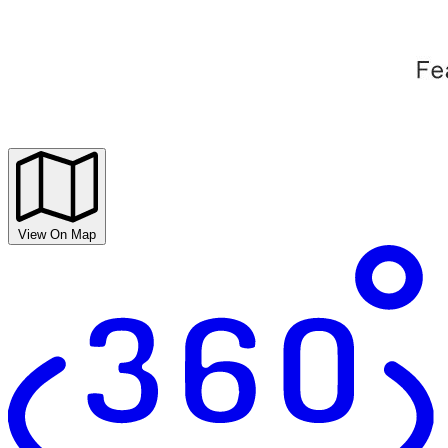
View On Map