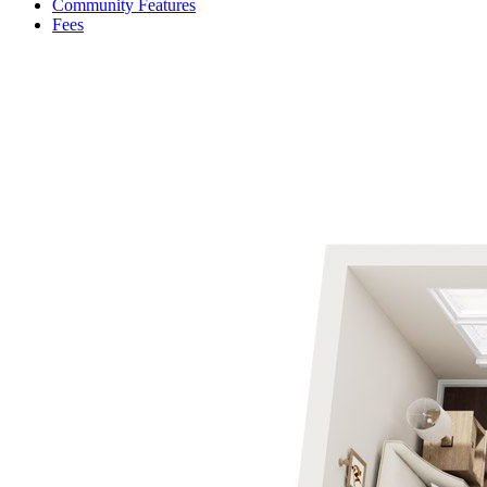
Community Features
Fees