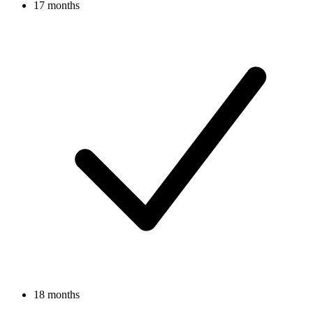
17 months
18 months