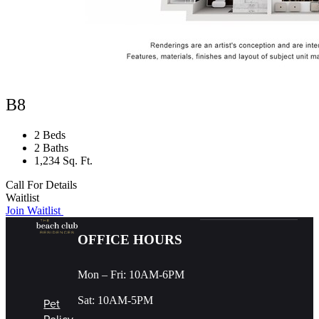
B8
2 Beds
2 Baths
1,234 Sq. Ft.
Call For Details
Waitlist
Join Waitlist
OFFICE HOURS
Mon – Fri: 10AM-6PM
Sat: 10AM-5PM
Pet