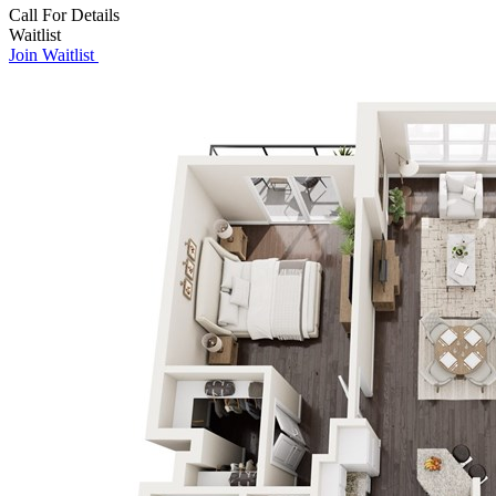
Call For Details
Waitlist
Join Waitlist