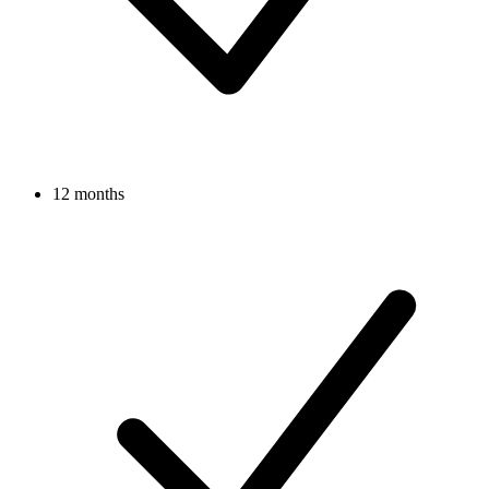
12 months