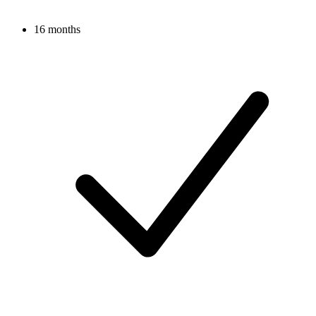
16 months