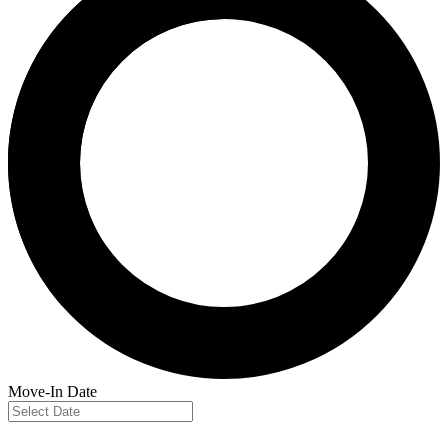
Move-In Date