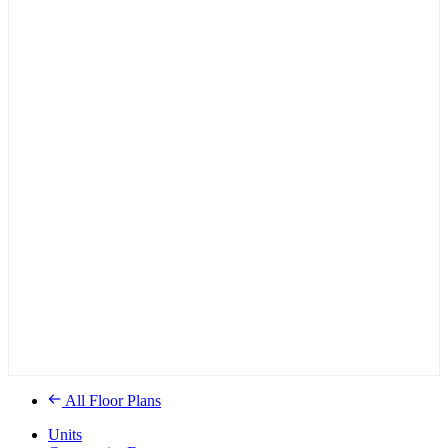
All Floor Plans
Units