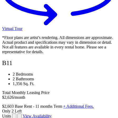
Virtual Tour
*Floor plans are artist’s rendering. All dimensions are approximate.
Actual product and specifications may vary in dimension or detail.
Not all features are available in every rental home. Please see a
representative for details.
B11
2 Bedrooms
2 Bathrooms
1,356 Sq. Ft.
Total Monthly Leasing Price
$2,626
/month
$2,603
Base Rent
- 11 months Term
+ Additional Fees.
Only 2 Left
Units
View Availability