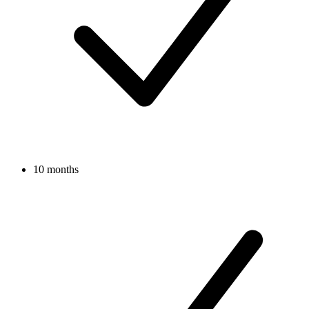
10 months