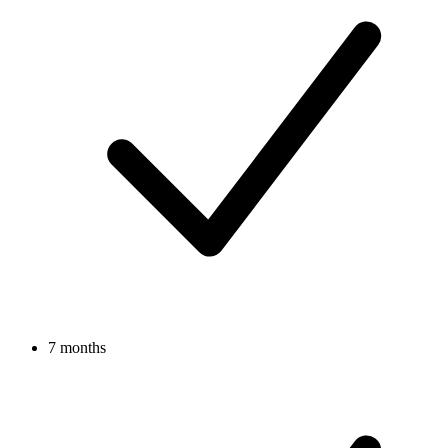
7 months