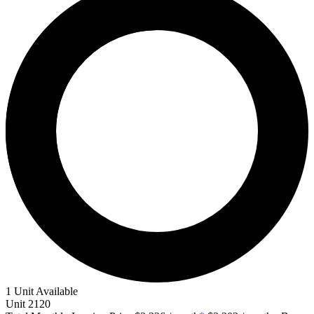
1 Unit Available
Unit
2120