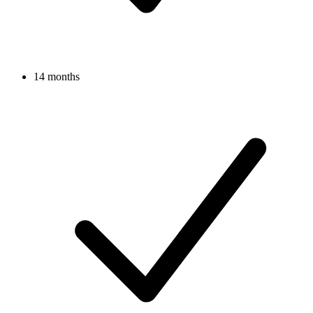
14 months