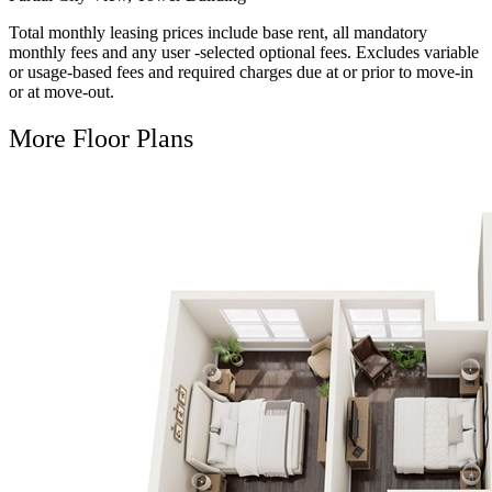
Total monthly leasing prices include base rent, all mandatory
monthly fees and any user -selected optional fees. Excludes variable
or usage-based fees and required charges due at or prior to move-in
or at move-out.
More Floor Plans