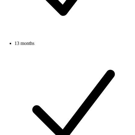
13 months