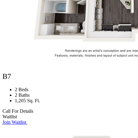
B7
2 Beds
2 Baths
1,205 Sq. Ft.
Call For Details
Waitlist
Join Waitlist