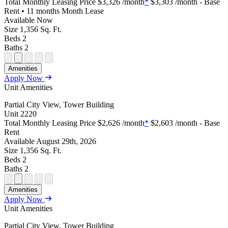
Total Monthly Leasing Price
$3,326
/month
*
$3,303
/month - Base
Rent • 11 months Month Lease
Available
Now
Size
1,356
Sq. Ft.
Beds
2
Baths
2
Open
Open
Open
Open
Open
Amenities
Floor
Property
Floor
Floor
Floor
Apply Now
Plan
Sightmap
Plan
Plan
Plan
Unit Amenities
Unit
Unit
Image
Unit
Special
Video
Virtual
Tour
Partial City View, Tower Building
Unit
2220
Total Monthly Leasing Price
$2,626
/month
*
$2,603
/month - Base
Rent
Available
August 29th, 2026
Size
1,356
Sq. Ft.
Beds
2
Baths
2
Open
Open
Open
Open
Open
Amenities
Floor
Property
Floor
Floor
Floor
Apply Now
Plan
Sightmap
Plan
Plan
Plan
Unit Amenities
Unit
Unit
Image
Unit
Special
Video
Virtual
Tour
Partial City View, Tower Building