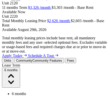
Unit
2120
11 months Term
$3,326
/month
$3,303 /month - Base Rent
Available
Now
Unit
2220
Total Monthly Leasing Price
$2,626
/month
$2,603 /month - Base
Rent
Available
August 29th, 2026
Total monthly leasing prices include base rent, all mandatory
monthly fees and any user -selected optional fees. Excludes variable
or usage-based fees and required charges due at or prior to move-in
or at move-out.
Apply Today
Schedule A Tour
Units
Community
Community Features
Fees
Lease Term
6 months
6 months