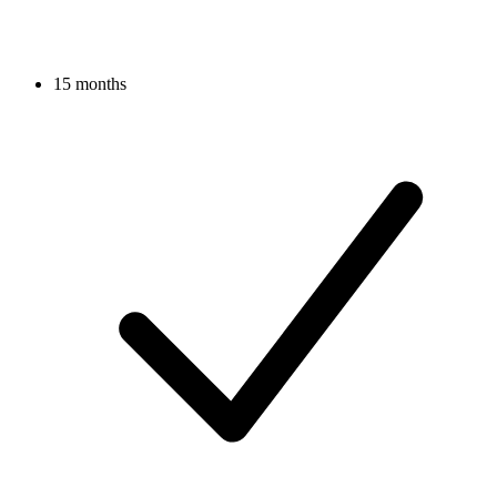
15 months