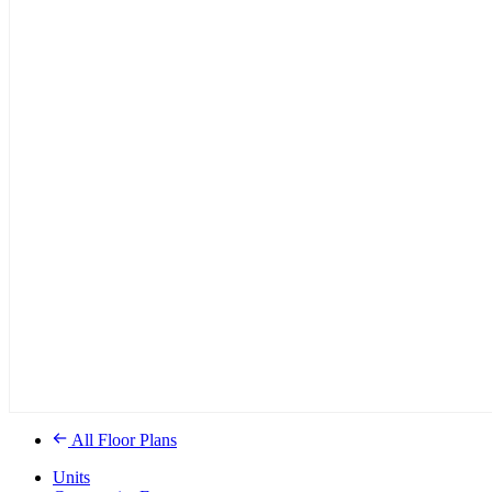
All Floor Plans
Units