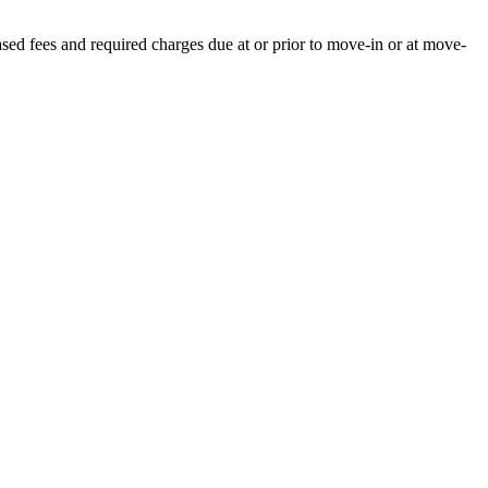
ased fees and required charges due at or prior to move-in or at move-