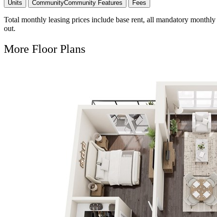
Units
Community
Community Features
Fees
Total monthly leasing prices include base rent, all mandatory monthly 
out.
More Floor Plans