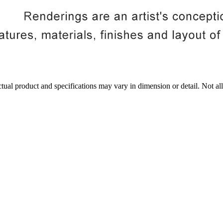
tual product and specifications may vary in dimension or detail. Not all