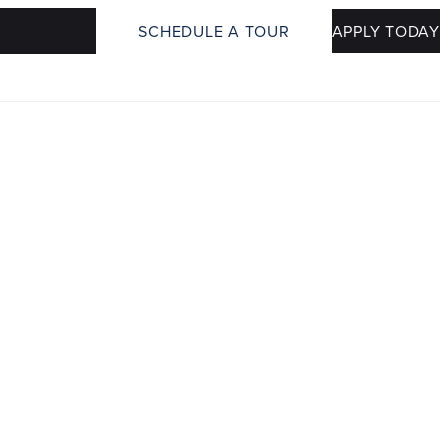
SCHEDULE A TOUR
APPLY TODAY