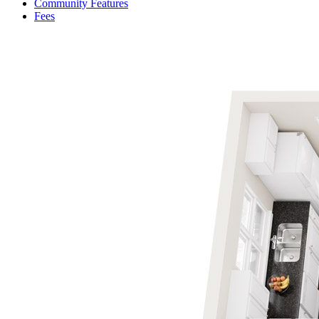
Community Features
Fees