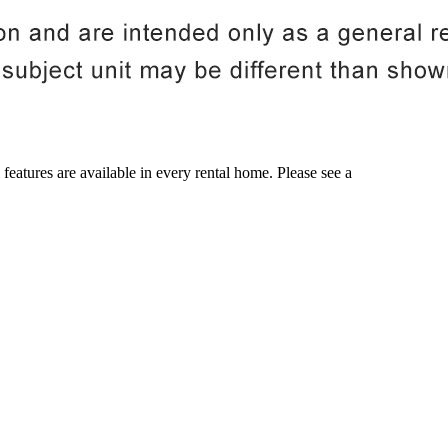
 features are available in every rental home. Please see a