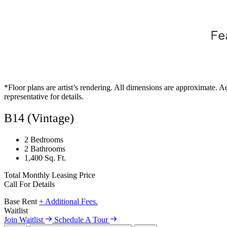
*Floor plans are artist’s rendering. All dimensions are approximate. Ac
representative for details.
B14 (Vintage)
2 Bedrooms
2 Bathrooms
1,400 Sq. Ft.
Total Monthly Leasing Price
Call For Details
Base Rent
+ Additional Fees.
Waitlist
Join Waitlist
Schedule A Tour