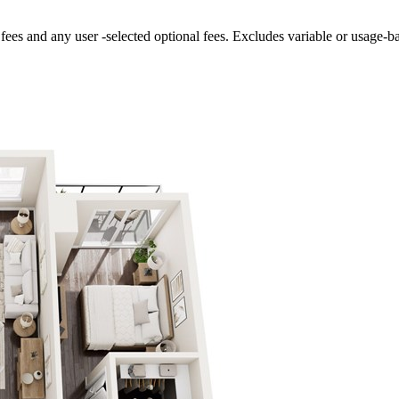
fees and any user -selected optional fees. Excludes variable or usage-b